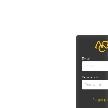
Email
Password
Forgot pa